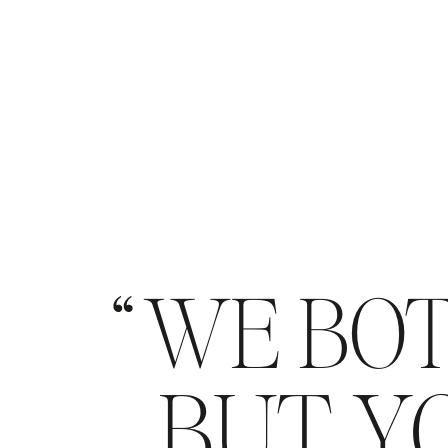
WE BOT
BUT YO