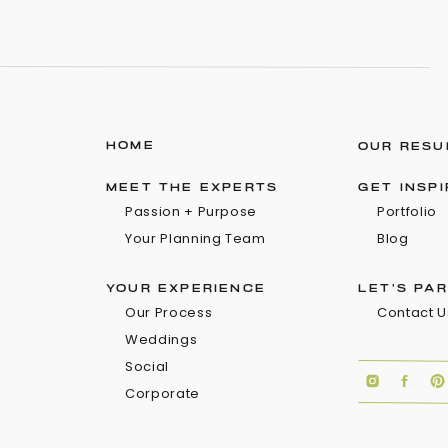
HOME
OUR RESU
MEET THE EXPERTS
GET INSP
Passion + Purpose
Portfolio
Your Planning Team
Blog
YOUR EXPERIENCE
LET'S PA
Our Process
Contact U
Weddings
Social
Corporate