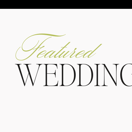
Featured
WEDDIN