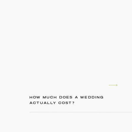
HOW MUCH DOES A WEDDING
ACTUALLY COST?