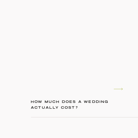
HOW MUCH DOES A WEDDING
ACTUALLY COST?