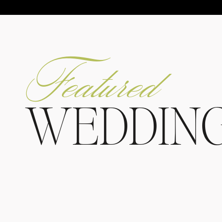
Featured
WEDDIN