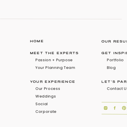
HOME
OUR RESU
MEET THE EXPERTS
GET INSP
Passion + Purpose
Portfolio
Your Planning Team
Blog
YOUR EXPERIENCE
LET'S PA
Our Process
Contact U
Weddings
Social
Corporate