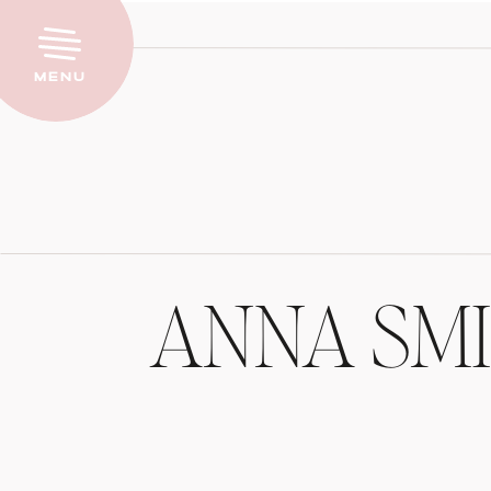
Menu
ANNA SM