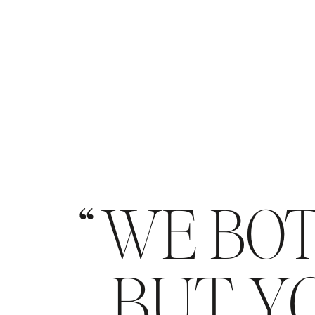
WE BOT
BUT YO