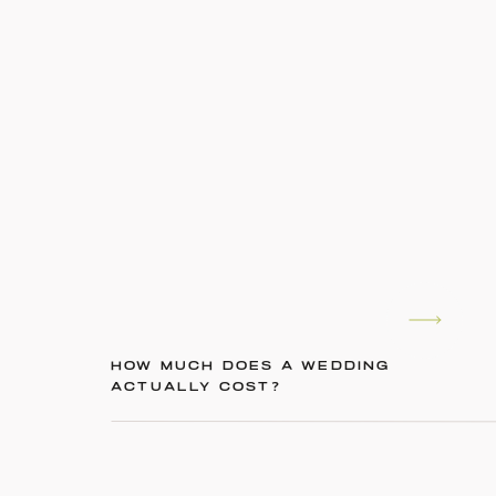
HOW MUCH DOES A WEDDING
ACTUALLY COST?