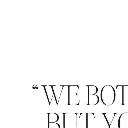
WE BOT
BUT YO