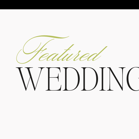
Featured
WEDDIN