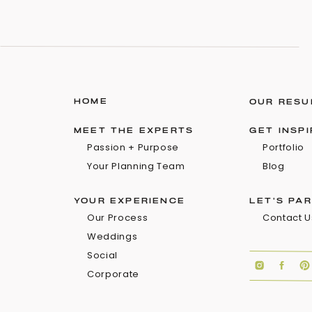
HOME
OUR RESU
MEET THE EXPERTS
GET INSP
Passion + Purpose
Portfolio
Your Planning Team
Blog
YOUR EXPERIENCE
LET'S PA
Our Process
Contact U
Weddings
Social
Corporate