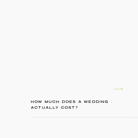
HOW MUCH DOES A WEDDING
ACTUALLY COST?