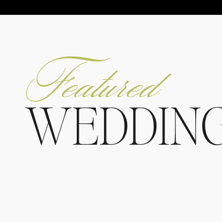
Featured
WEDDIN