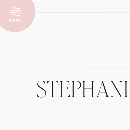
Menu
STEPHAN