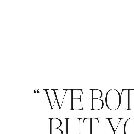
WE BOT
BUT YO