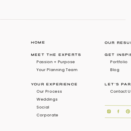
HOME
OUR RESU
MEET THE EXPERTS
GET INSP
Passion + Purpose
Portfolio
Your Planning Team
Blog
YOUR EXPERIENCE
LET'S PA
Our Process
Contact U
Weddings
Social
Corporate