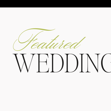
Featured
WEDDIN