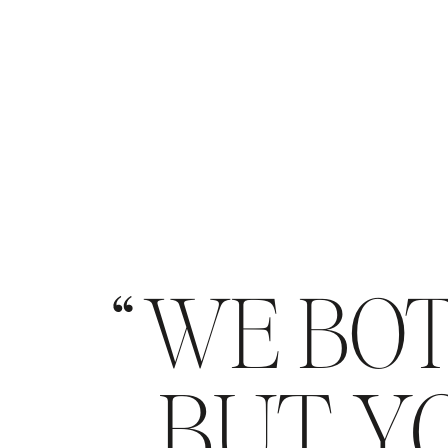
WE BOT
BUT YO