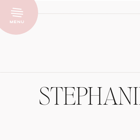
Menu
STEPHAN