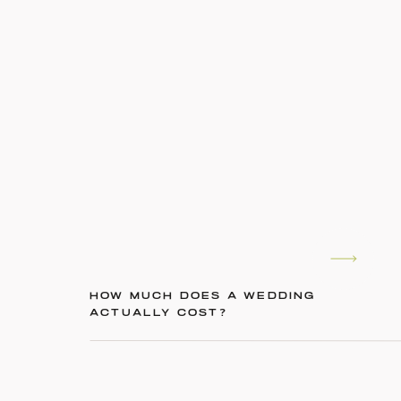
HOW MUCH DOES A WEDDING
ACTUALLY COST?