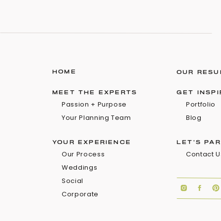
HOME
OUR RESU
MEET THE EXPERTS
GET INSP
Passion + Purpose
Portfolio
Your Planning Team
Blog
YOUR EXPERIENCE
LET'S PA
Our Process
Contact U
Weddings
Social
Corporate