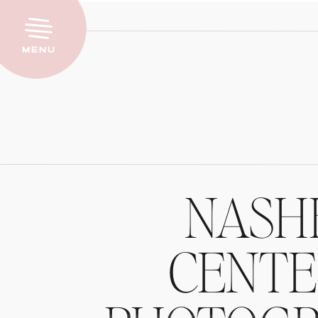
Menu
NASH
CENTE