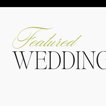
Featured
WEDDIN