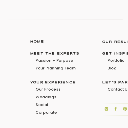
HOME
OUR RESU
MEET THE EXPERTS
GET INSP
Passion + Purpose
Portfolio
Your Planning Team
Blog
YOUR EXPERIENCE
LET'S PA
Our Process
Contact U
Weddings
Social
Corporate