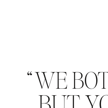
WE BOT
BUT YO