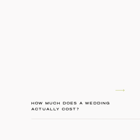
HOW MUCH DOES A WEDDING
ACTUALLY COST?