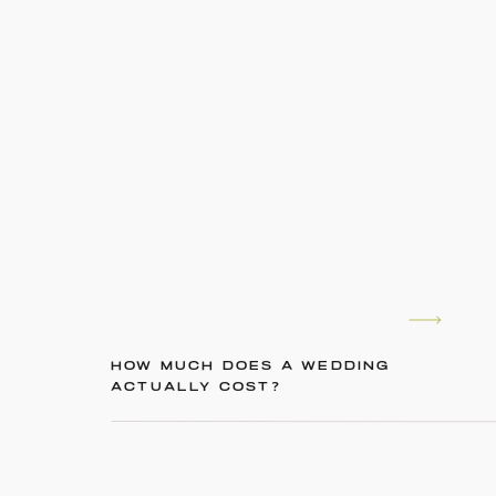
HOW MUCH DOES A WEDDING
ACTUALLY COST?