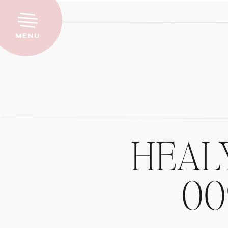
Menu
HEALY
00