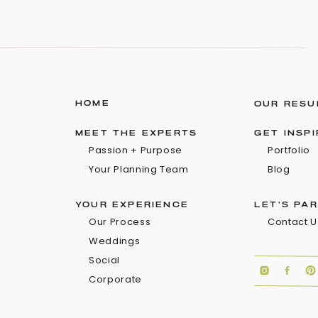
HOME
OUR RESU
MEET THE EXPERTS
GET INSP
Passion + Purpose
Portfolio
Your Planning Team
Blog
YOUR EXPERIENCE
LET'S PA
Our Process
Contact U
Weddings
Social
Corporate