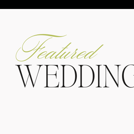
Featured
WEDDIN