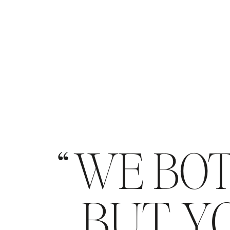
WE BOT
BUT YO