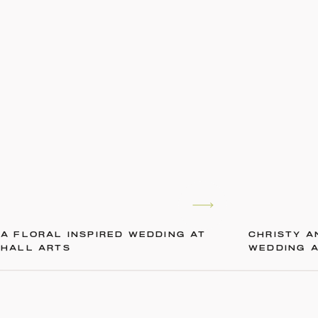
A FLORAL INSPIRED WEDDING AT
CHRISTY A
HALL ARTS
WEDDING 