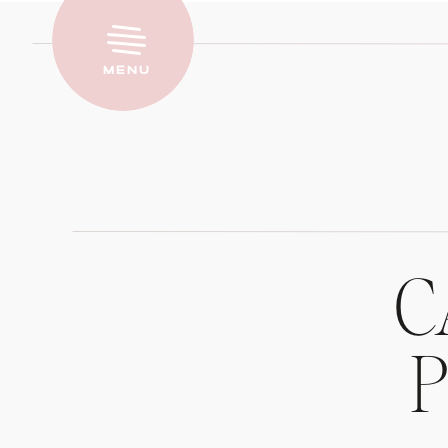
Menu
C
P