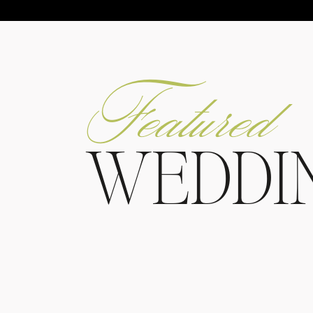
Featured
WEDDI