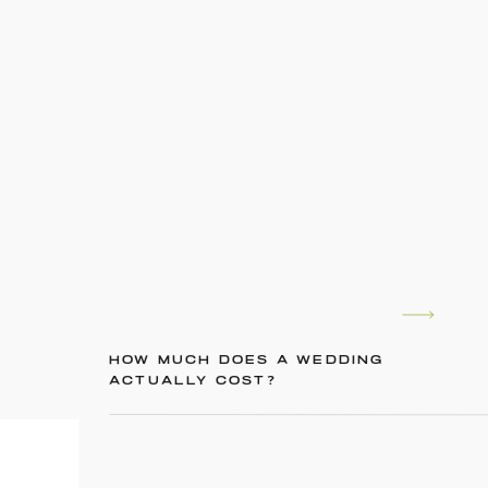
HOW MUCH DOES A WEDDING
ACTUALLY COST?