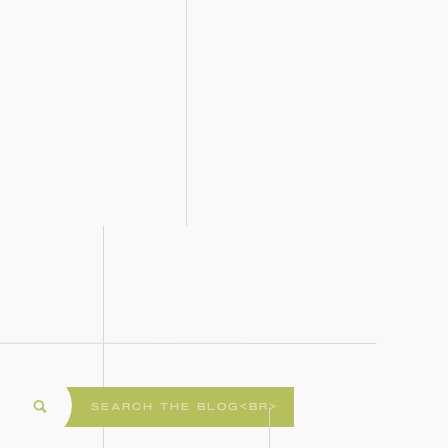
Search
for: