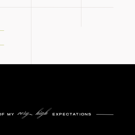
very high
OF MY
EXPECTATIONS