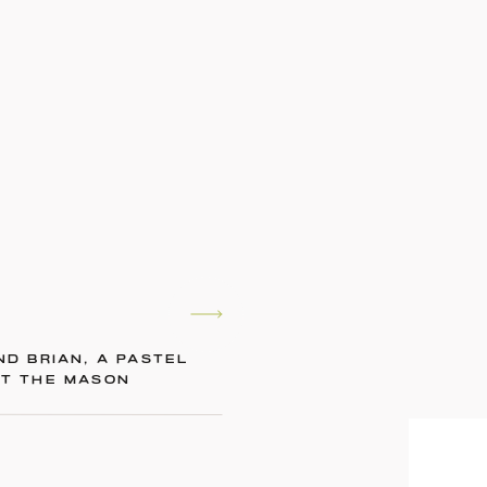
ND BRIAN, A PASTEL
AT THE MASON