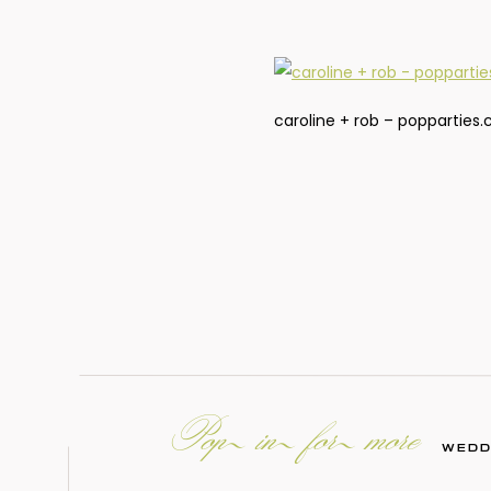
caroline + rob – popparties
Pop in for more
WEDD