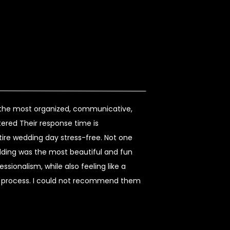
s the most organized, communicative,
ered Their response time is
re wedding day stress-free. Not one
dding was the most beautiful and fun
sionalism, while also feeling like a
re process. I could not recommend them