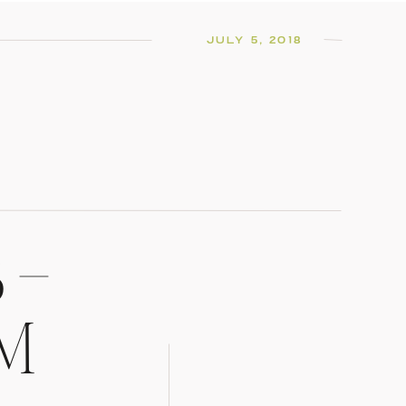
JULY 5, 2018
 –
OM