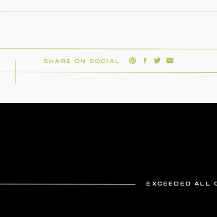
SHARE ON SOCIAL
EXCEEDED ALL 