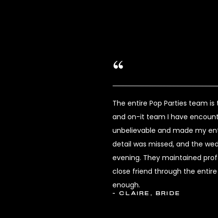
The entire Pop Parties team i
and on-it team I have encount
unbelievable and made my enti
detail was missed, and the we
evening. They maintained profes
close friend through the enti
enough.
- CLAIRE, BRIDE