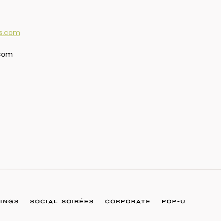
.com
INGS
SOCIAL SOIRÉES
CORPORATE
POP-U