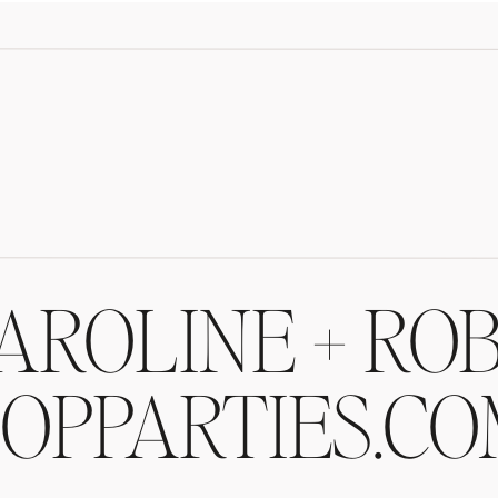
AROLINE + ROB
OPPARTIES.C