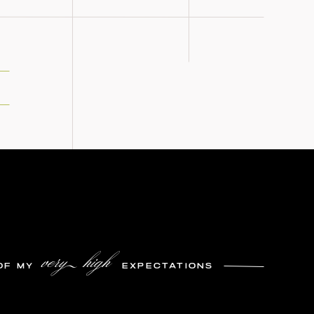
very high
OF MY
EXPECTATIONS