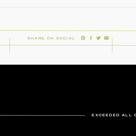
SHARE ON SOCIAL
EXCEEDED ALL 