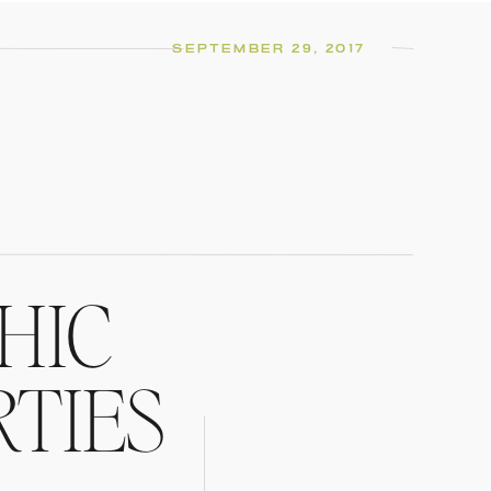
SEPTEMBER 29, 2017
HIC
RTIES