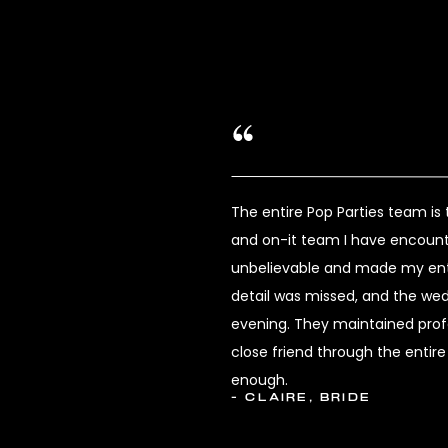
The entire Pop Parties team i
and on-it team I have encount
unbelievable and made my enti
detail was missed, and the we
evening. They maintained profes
close friend through the enti
enough.
- CLAIRE, BRIDE