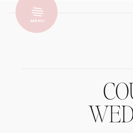
Menu
CO
WEDD