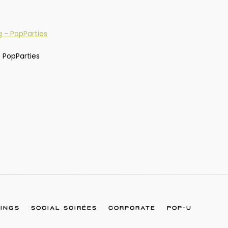
 PopParties
INGS
SOCIAL SOIRÉES
CORPORATE
POP-U