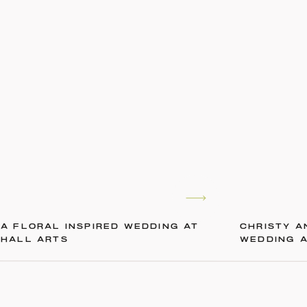
A FLORAL INSPIRED WEDDING AT
CHRISTY A
HALL ARTS
WEDDING 