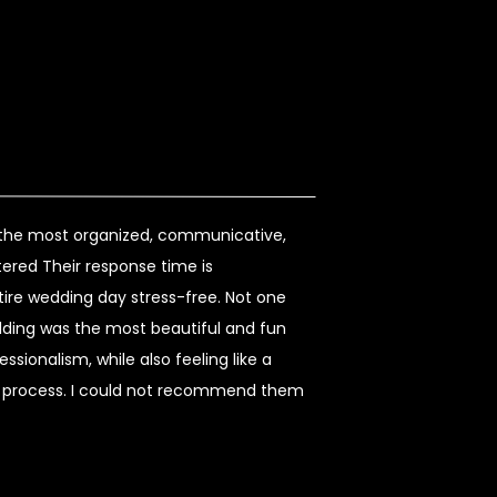
s the most organized, communicative,
ered Their response time is
re wedding day stress-free. Not one
dding was the most beautiful and fun
sionalism, while also feeling like a
re process. I could not recommend them