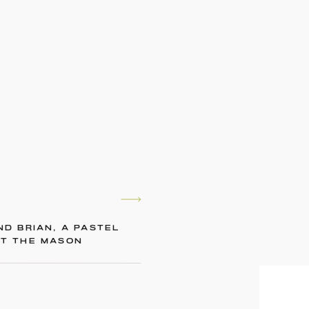
ND BRIAN, A PASTEL
AT THE MASON