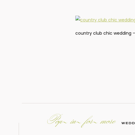
country club chic wedding –
Pop in for more
WEDD