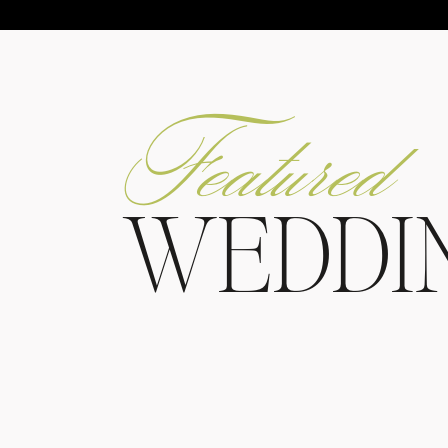
Featured
WEDDI