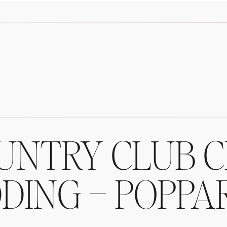
UNTRY CLUB C
ING – POPPA