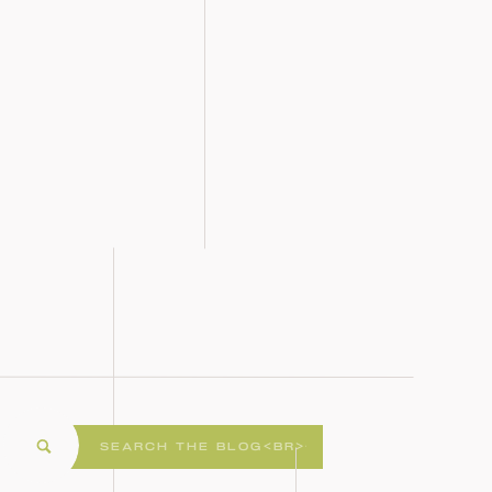
Search
for: