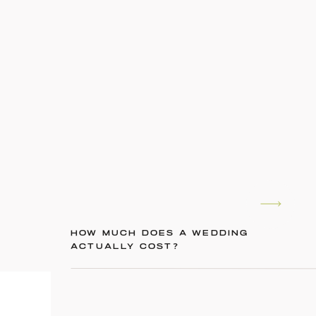
HOW MUCH DOES A WEDDING
ACTUALLY COST?