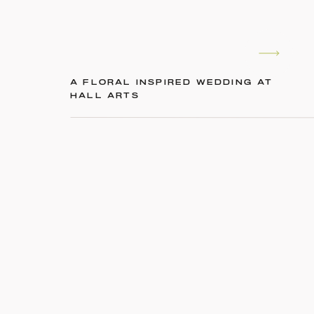
A FLORAL INSPIRED WEDDING AT
HALL ARTS