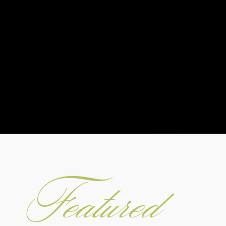
Featured