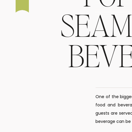
SEAM
BEV
One of the bigge
food and beverag
guests are served
beverage can be s