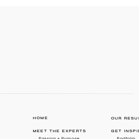
HOME
OUR RESU
MEET THE EXPERTS
GET INSP
Passion + Purpose
Portfolio