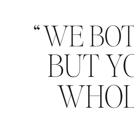
WE BOT
BUT YO
WHOL