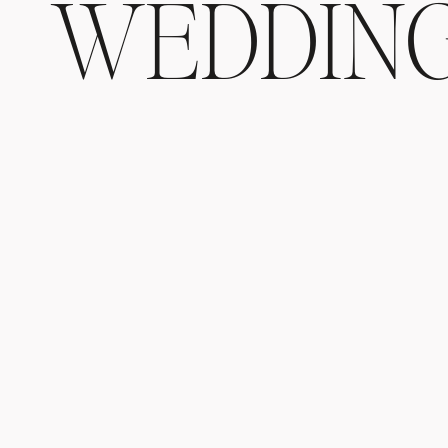
WEDDIN