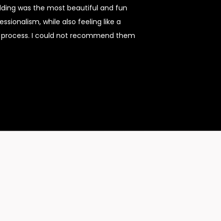
dding was the most beautiful and fun
sionalism, while also feeling like a
re process. I could not recommend them