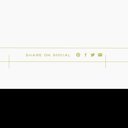
SHARE ON SOCIAL