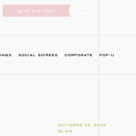
READ THE POST
INGS
SOCIAL SOIRÉES
CORPORATE
POP-U
OCTOBER 22, 2020
BLOG