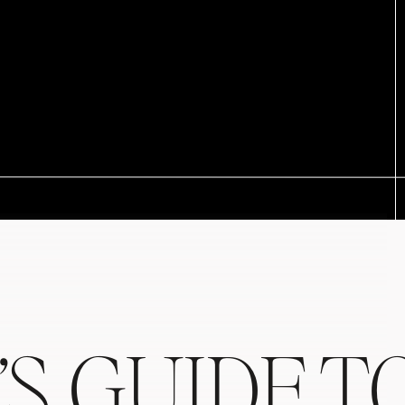
’S GUIDE T