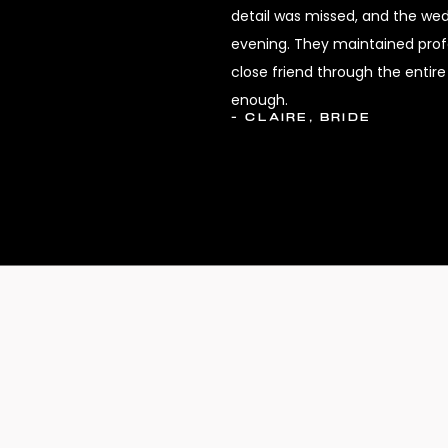
detail was missed, and the we
evening. They maintained profes
close friend through the enti
enough.
- CLAIRE, BRIDE