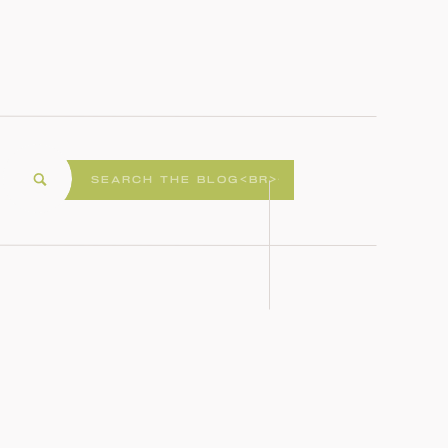
Search
for: