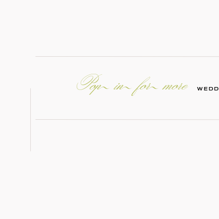
Pop in for more
WEDD