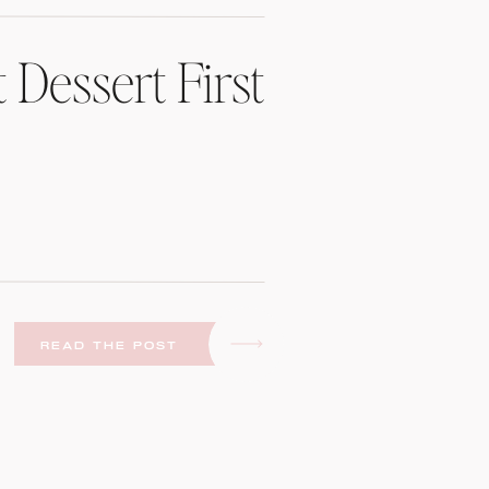
 Dessert First
READ THE POST