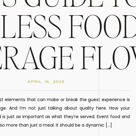
LESS FOOD
ERAGE FL
APRIL 16, 2026
st elements that can make or break the guest experience is
e. And I’m not just talking about quality here. How your
 is just as important as what they’re served. Event food and
o more than just a meal. It should be a dynamic […]