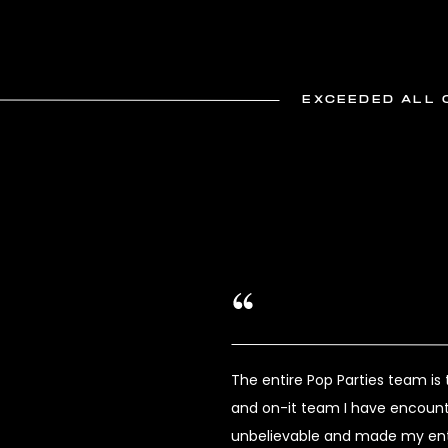
EXCEEDED ALL 
The entire Pop Parties team i
and on-it team I have encount
unbelievable and made my enti