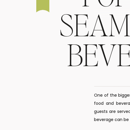
SEAM
BEV
One of the bigge
food and beverag
guests are served
beverage can be s