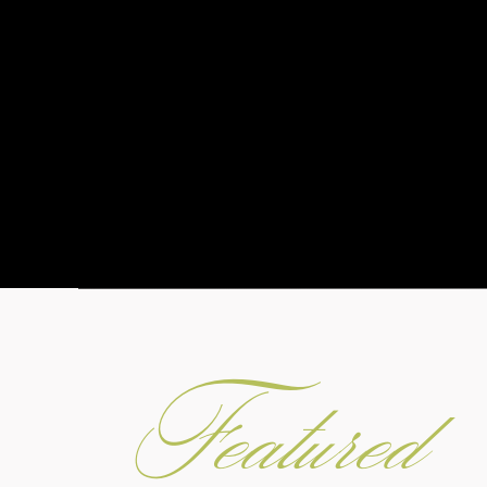
Featured