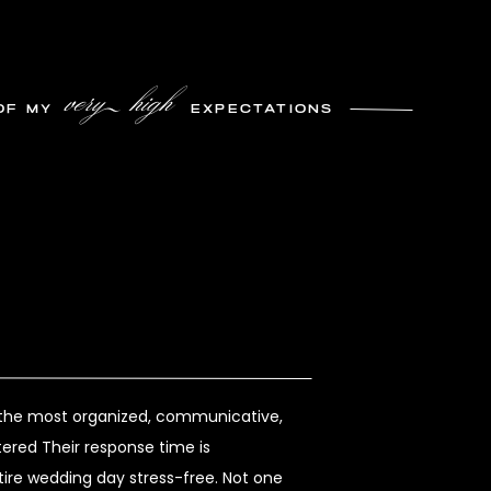
very high
OF MY
EXPECTATIONS
s the most organized, communicative,
ered Their response time is
re wedding day stress-free. Not one