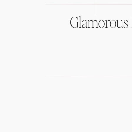
Glamorous 