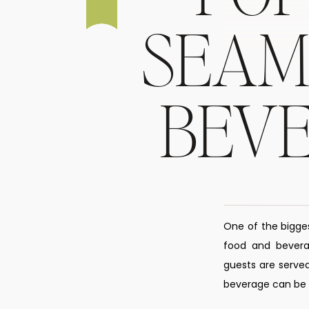
SEAM
BEV
One of the bigge
food and beverag
guests are served
beverage can be s