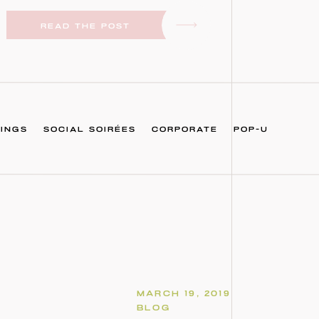
READ THE POST
INGS
SOCIAL SOIRÉES
CORPORATE
POP-U
MARCH 19, 2019
BLOG