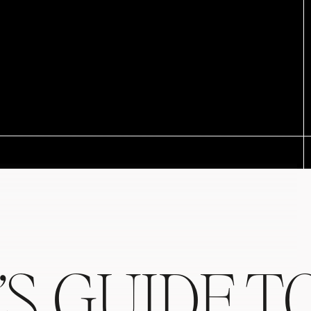
’S GUIDE T