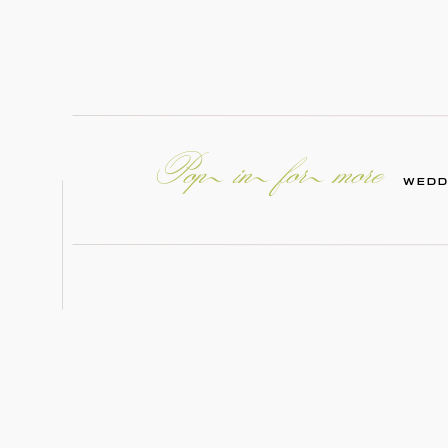
Pop in for more
WEDD