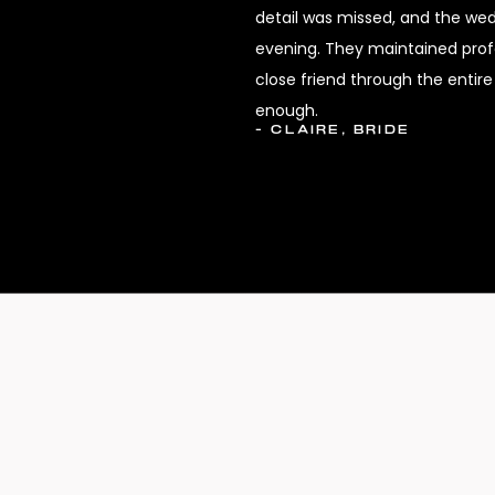
detail was missed, and the we
evening. They maintained profes
close friend through the enti
enough.
- CLAIRE, BRIDE