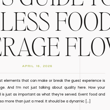
LESS FOOD
ERAGE FL
APRIL 16, 2026
st elements that can make or break the guest experience is
e. And I’m not just talking about quality here. How your
 is just as important as what they’re served. Event food and
o more than just a meal. It should be a dynamic […]