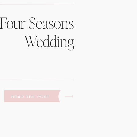
Four Seasons
Wedding
READ THE POST