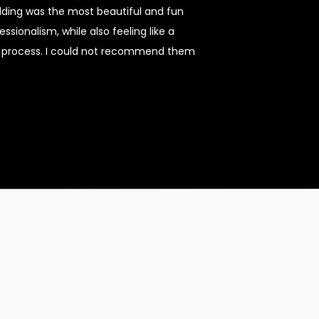
dding was the most beautiful and fun
sionalism, while also feeling like a
re process. I could not recommend them