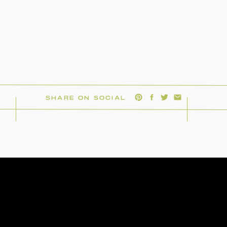
SHARE ON SOCIAL