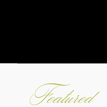
Featured