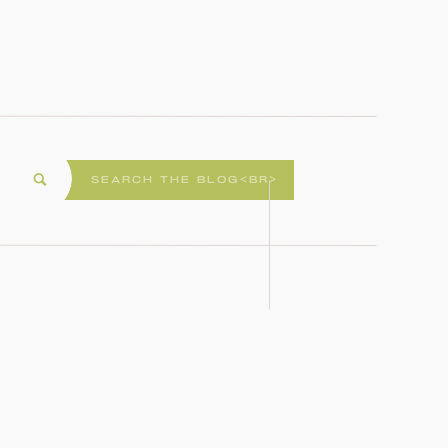
Search
for: