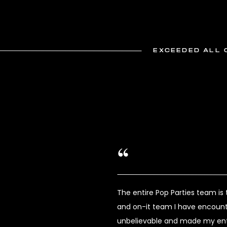
EXCEEDED ALL 
The entire Pop Parties team i
and on-it team I have encount
unbelievable and made my enti