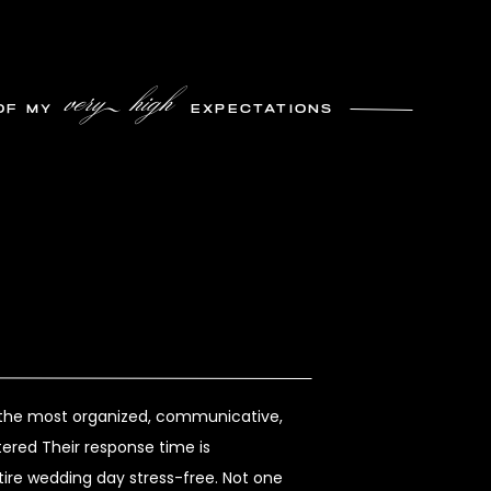
very high
OF MY
EXPECTATIONS
s the most organized, communicative,
ered Their response time is
re wedding day stress-free. Not one