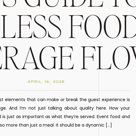
LESS FOOD
ERAGE FL
APRIL 16, 2026
st elements that can make or break the guest experience is
e. And I’m not just talking about quality here. How your
 is just as important as what they’re served. Event food and
o more than just a meal. It should be a dynamic […]