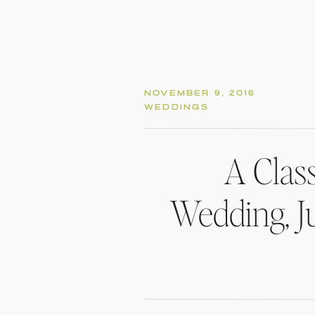
NOVEMBER 9, 2016
WEDDINGS
A Clas
Wedding, Ju