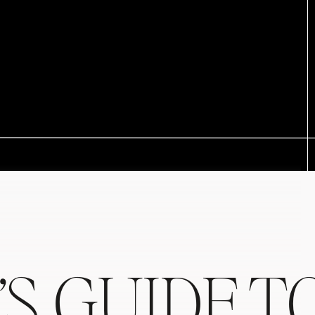
’S GUIDE T