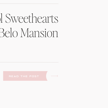
l Sweethearts
 Belo Mansion
READ THE POST