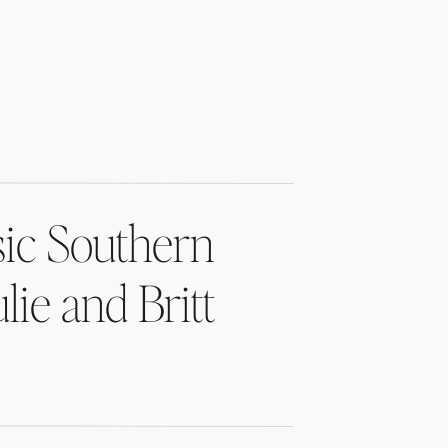
sic Southern
lie and Britt