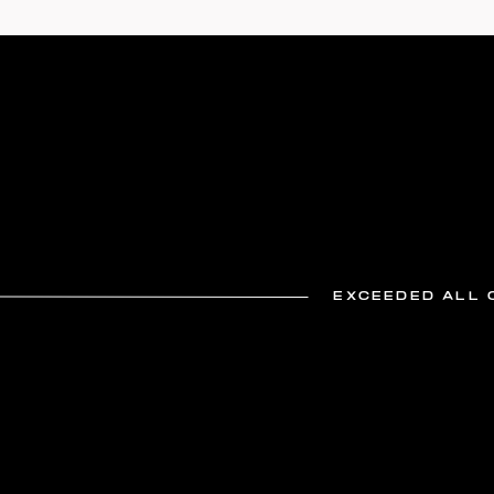
EXCEEDED ALL 