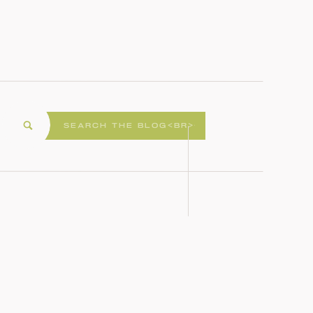
Search
for: