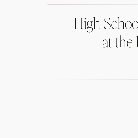
High Schoo
at the