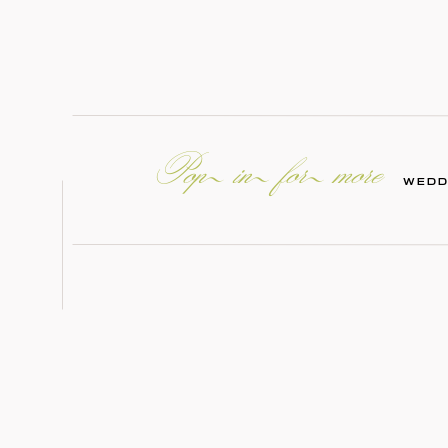
Pop in for more
WEDD