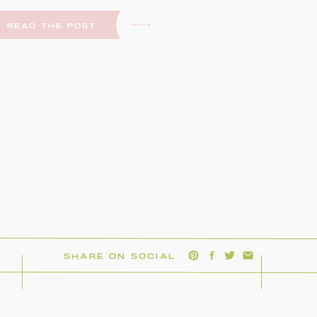
READ THE POST
SHARE ON SOCIAL