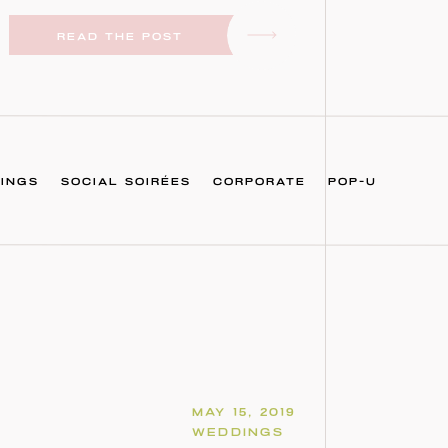
READ THE POST
INGS
SOCIAL SOIRÉES
CORPORATE
POP-U
MAY 15, 2019
WEDDINGS