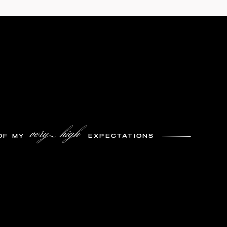
very high
OF MY
EXPECTATIONS