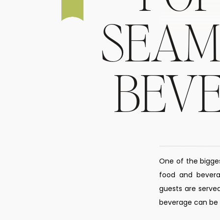
SEAM
BEV
One of the bigge
food and beverag
guests are served
beverage can be s