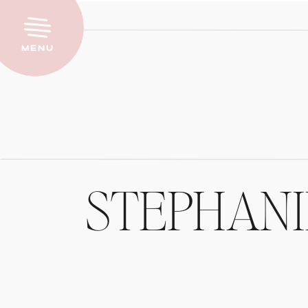
Menu
STEPHAN