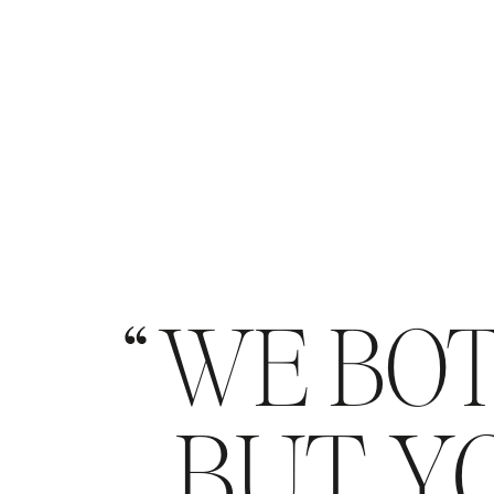
WE BOT
BUT YO