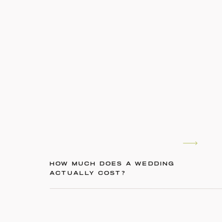
HOW MUCH DOES A WEDDING
ACTUALLY COST?