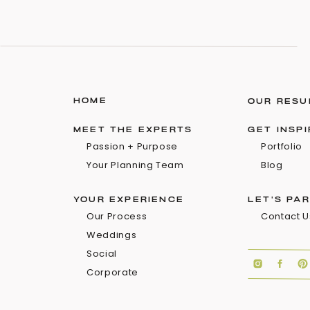
HOME
OUR RESU
MEET THE EXPERTS
GET INSP
Passion + Purpose
Portfolio
Your Planning Team
Blog
YOUR EXPERIENCE
LET'S PA
Our Process
Contact U
Weddings
Social
Corporate