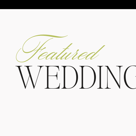
Featured
WEDDIN