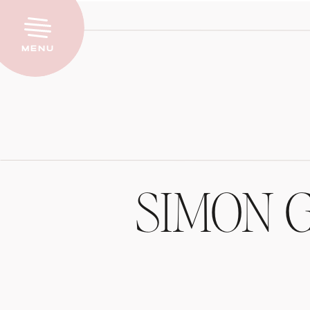
Menu
SIMON 