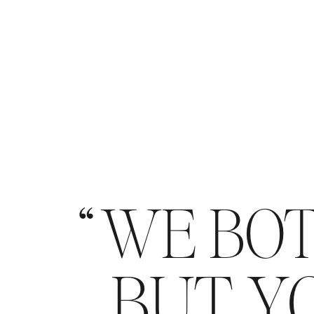
WE BOT
BUT YO