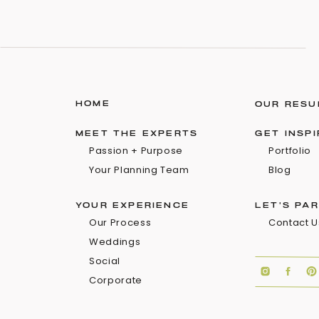
HOME
OUR RESU
MEET THE EXPERTS
GET INSP
Passion + Purpose
Portfolio
Your Planning Team
Blog
YOUR EXPERIENCE
LET'S PA
Our Process
Contact U
Weddings
Social
Corporate