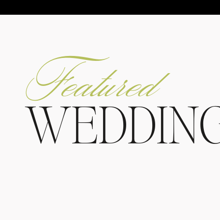
Featured
WEDDIN