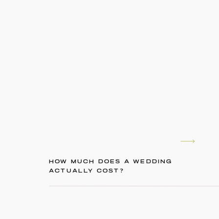
HOW MUCH DOES A WEDDING
ACTUALLY COST?