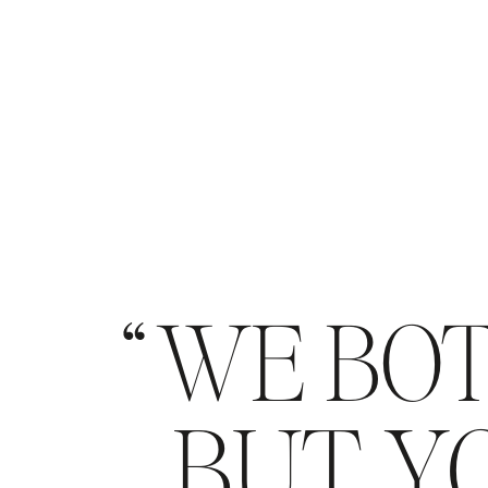
WE BOT
BUT YO