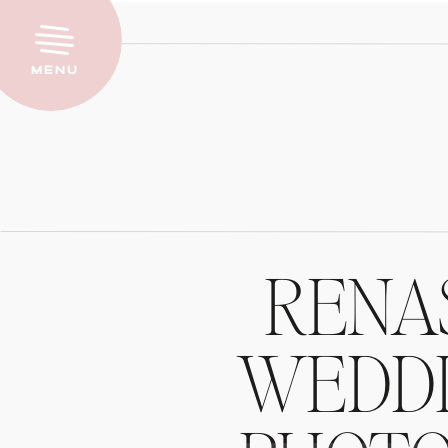
Menu
RENA
WEDDI