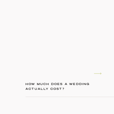
HOW MUCH DOES A WEDDING
ACTUALLY COST?