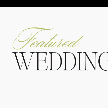
Featured
WEDDIN