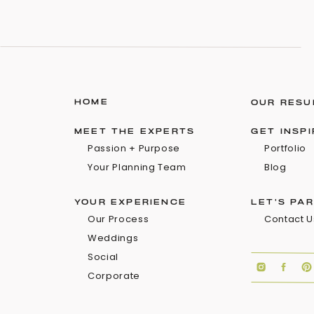
HOME
OUR RESU
MEET THE EXPERTS
GET INSP
Passion + Purpose
Portfolio
Your Planning Team
Blog
YOUR EXPERIENCE
LET'S PA
Our Process
Contact U
Weddings
Social
Corporate