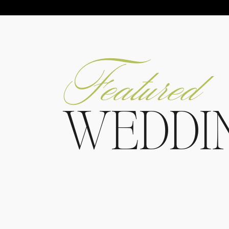
Featured
WEDDI