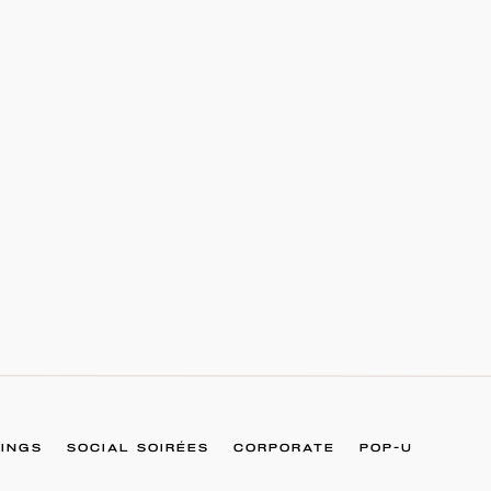
INGS
SOCIAL SOIRÉES
CORPORATE
POP-U