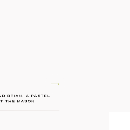
ND BRIAN, A PASTEL
AT THE MASON