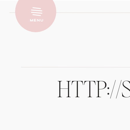
Menu
HTTP:/