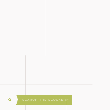
Search
for: