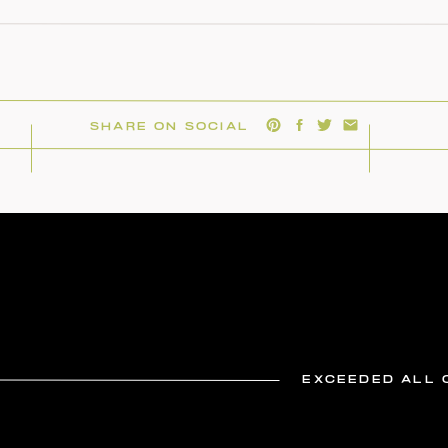
SHARE ON SOCIAL
EXCEEDED ALL 