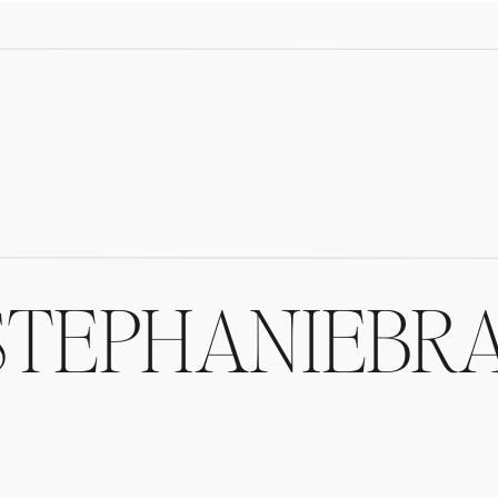
/STEPHANIEBR