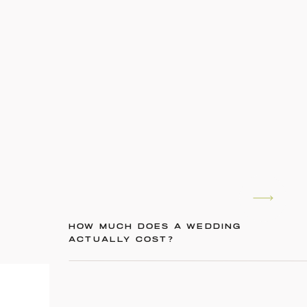
HOW MUCH DOES A WEDDING
ACTUALLY COST?