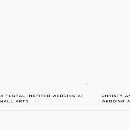
A FLORAL INSPIRED WEDDING AT
CHRISTY A
HALL ARTS
WEDDING 