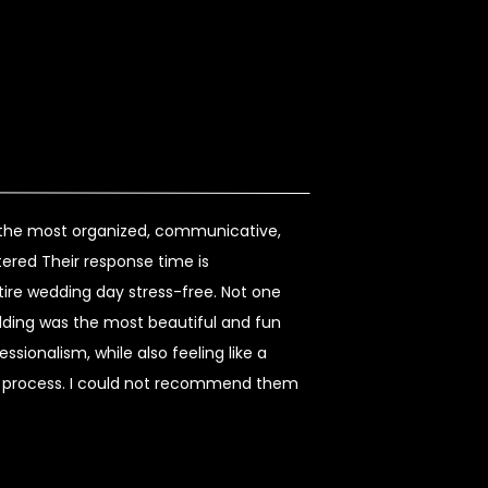
s the most organized, communicative,
ered Their response time is
re wedding day stress-free. Not one
dding was the most beautiful and fun
sionalism, while also feeling like a
re process. I could not recommend them