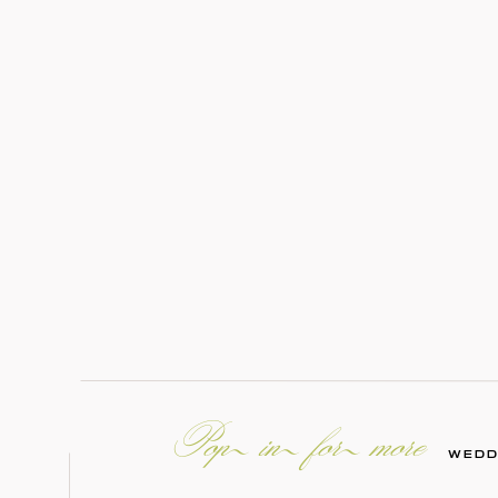
Pop in for more
WEDD