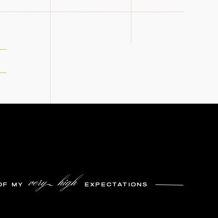
very high
OF MY
EXPECTATIONS