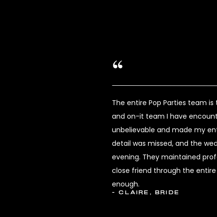
The entire Pop Parties team i
and on-it team I have encount
unbelievable and made my enti
detail was missed, and the we
evening. They maintained profes
close friend through the enti
enough.
- CLAIRE, BRIDE