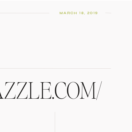
MARCH 18, 2019
AZZLE.COM/