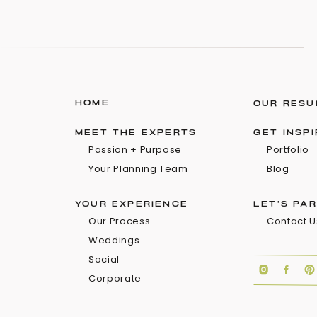
HOME
OUR RESU
MEET THE EXPERTS
GET INSP
Passion + Purpose
Portfolio
Your Planning Team
Blog
YOUR EXPERIENCE
LET'S PA
Our Process
Contact U
Weddings
Social
Corporate