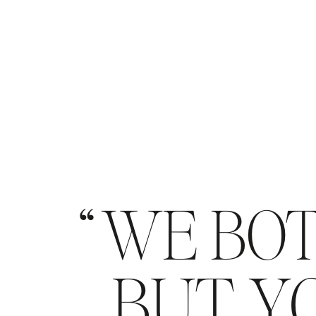
WE BOT
BUT YO