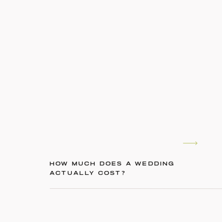
HOW MUCH DOES A WEDDING
ACTUALLY COST?