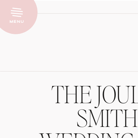
Menu
THE JOU
SMIT