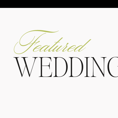
Featured
WEDDIN