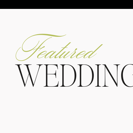
Featured
WEDDIN