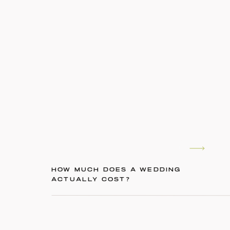
HOW MUCH DOES A WEDDING
ACTUALLY COST?