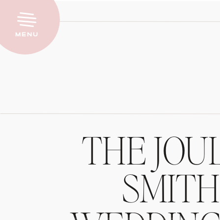
Menu
THE JOU
SMIT