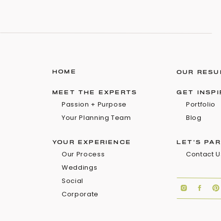
HOME
OUR RESU
MEET THE EXPERTS
GET INSP
Passion + Purpose
Portfolio
Your Planning Team
Blog
YOUR EXPERIENCE
LET'S PA
Our Process
Contact U
Weddings
Social
Corporate