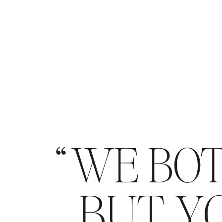
WE BOT
BUT YO