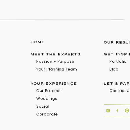
HOME
OUR RESU
MEET THE EXPERTS
GET INSP
Passion + Purpose
Portfolio
Your Planning Team
Blog
YOUR EXPERIENCE
LET'S PA
Our Process
Contact U
Weddings
Social
Corporate