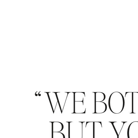
WE BOT
BUT YO