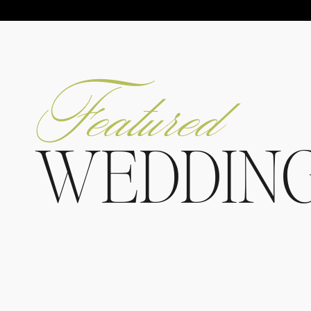
Featured
WEDDIN