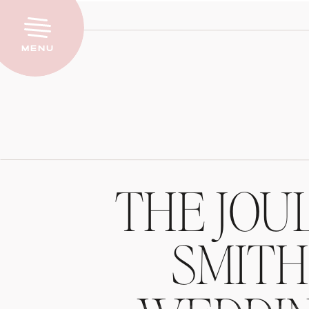
Menu
THE JOU
SMIT