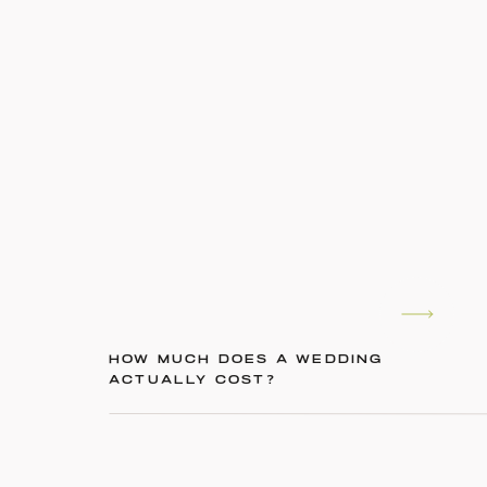
HOW MUCH DOES A WEDDING
ACTUALLY COST?