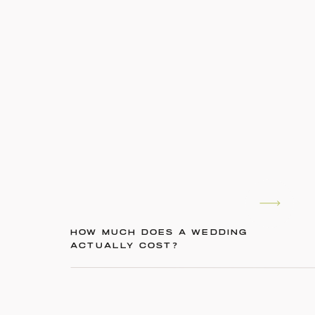
HOW MUCH DOES A WEDDING
ACTUALLY COST?