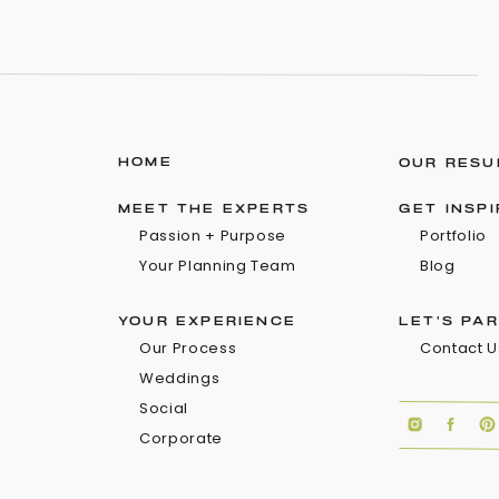
HOME
OUR RESU
MEET THE EXPERTS
GET INSP
Passion + Purpose
Portfolio
Your Planning Team
Blog
YOUR EXPERIENCE
LET'S PA
Our Process
Contact U
Weddings
Social
Corporate