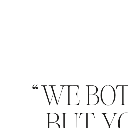
WE BOT
BUT YO