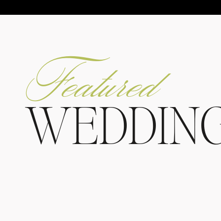
Featured
WEDDIN