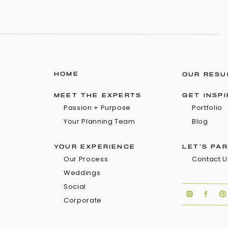
HOME
OUR RESU
MEET THE EXPERTS
GET INSP
Passion + Purpose
Portfolio
Your Planning Team
Blog
YOUR EXPERIENCE
LET'S PA
Our Process
Contact U
Weddings
Social
Corporate