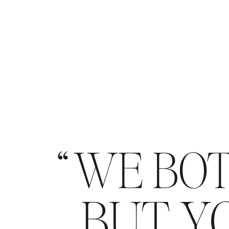
WE BOT
BUT YO