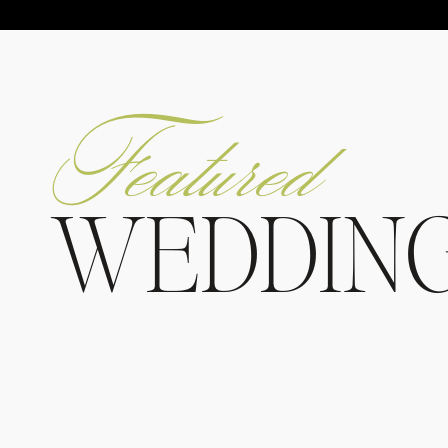
Featured
WEDDIN