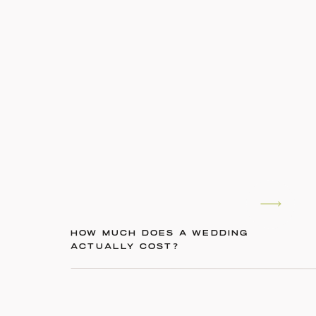
HOW MUCH DOES A WEDDING
ACTUALLY COST?