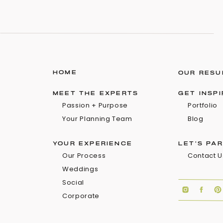
HOME
OUR RESU
MEET THE EXPERTS
GET INSP
Passion + Purpose
Portfolio
Your Planning Team
Blog
YOUR EXPERIENCE
LET'S PA
Our Process
Contact U
Weddings
Social
Corporate