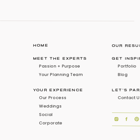
HOME
OUR RESU
MEET THE EXPERTS
GET INSP
Passion + Purpose
Portfolio
Your Planning Team
Blog
YOUR EXPERIENCE
LET'S PA
Our Process
Contact U
Weddings
Social
Corporate