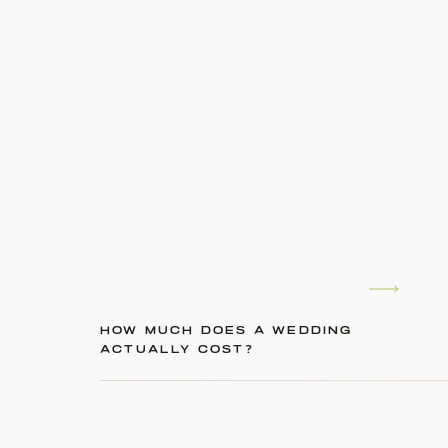
HOW MUCH DOES A WEDDING
ACTUALLY COST?