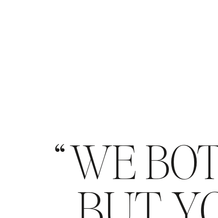
WE BOT
BUT YO