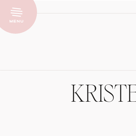
Menu
KRIST