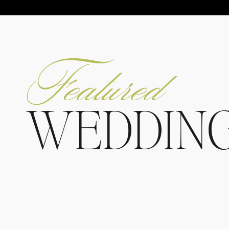
Featured
WEDDIN