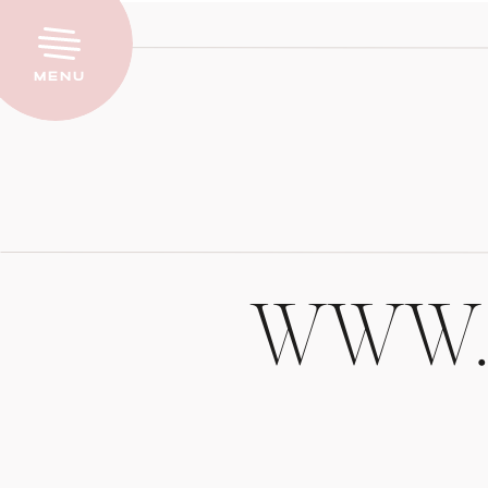
Menu
WWW.P