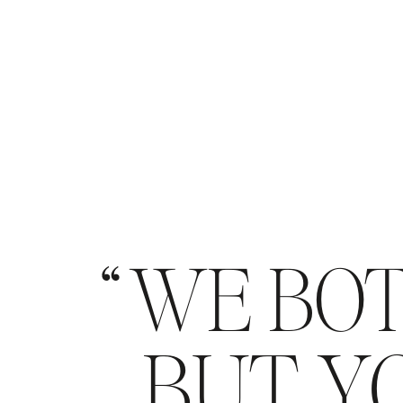
WE BOT
BUT YO