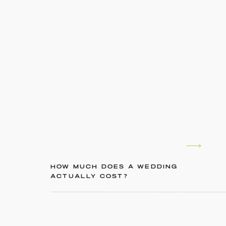
HOW MUCH DOES A WEDDING
ACTUALLY COST?