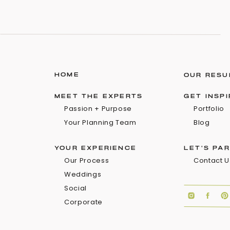
HOME
OUR RESU
MEET THE EXPERTS
GET INSP
Passion + Purpose
Portfolio
Your Planning Team
Blog
YOUR EXPERIENCE
LET'S PA
Our Process
Contact U
Weddings
Social
Corporate