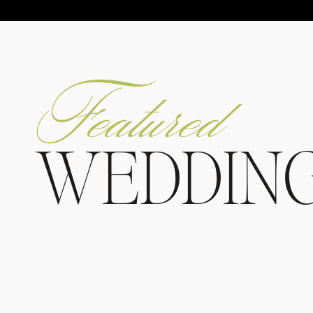
Featured
WEDDIN