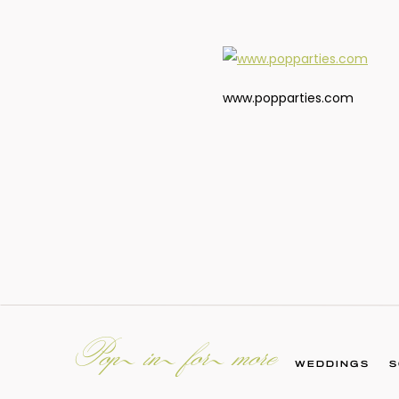
www.popparties.com
Pop in for more
WEDDINGS
S